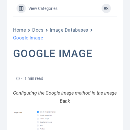
View Categories
Home
Docs
Image Databases
Google Image
GOOGLE IMAGE
< 1 min read
Configuring the Google Image method in the Image
Bank