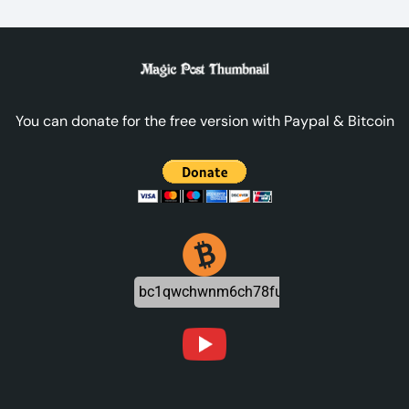
You can donate for the free version with Paypal & Bitcoin
bc1qwchwnm6ch78futjlg3jeu6dznnapqpa