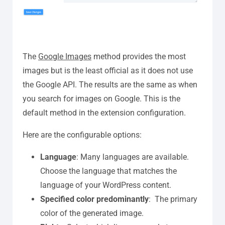
The
Google Images
method provides the most
images but is the least official as it does not use
the Google API. The results are the same as when
you search for images on Google. This is the
default method in the extension configuration.
Here are the configurable options:
Language
: Many languages are available.
Choose the language that matches the
language of your WordPress content.
Specified color predominantly
:
T
he
primary
color
of the generated image.