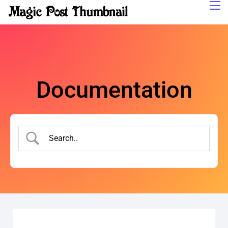
Documentation