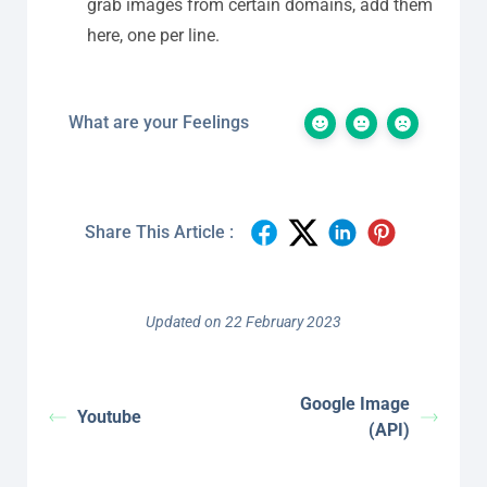
grab images from certain domains, add them
here, one per line.
What are your Feelings
Share This Article :
Updated on 22 February 2023
Google Image
Youtube
(API)