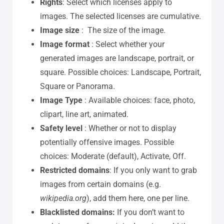
Rights
: Select which licenses apply to
images. The selected licenses are cumulative.
Image size
: The size of the image.
Image format
: Select whether your
generated images are landscape, portrait, or
square. Possible choices: Landscape, Portrait,
Square or Panorama.
Image Type
: Available choices: face, photo,
clipart, line art, animated.
Safety level
: Whether or not to display
potentially offensive images. Possible
choices: Moderate (default), Activate, Off.
Restricted domains
: If you only want to grab
images from certain domains (e.g.
wikipedia.org
), add them here, one per line.
Blacklisted domains:
If you don’t want to